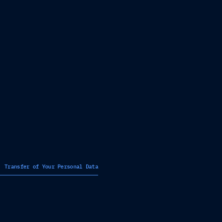
Transfer of Your Personal Data