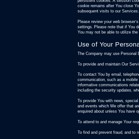
persistent cookies. A session coo
cookie remains after You close Y
subsequent visits to our Services.
Please review your web browser’s “
settings. Please note that if You 
You may not be able to utilize the f
Use of Your Persona
The Company may use Personal Dat
To provide and maintain Our Servic
To contact You by email, telephone
communication, such as a mobile a
informative communications related
including the security updates, wh
To provide You with news, special
and events which We offer that ar
enquired about unless You have op
To attend to and manage Your req
To find and prevent fraud, and to 