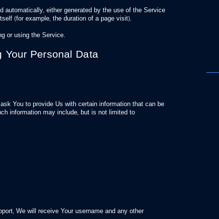
d automatically, either generated by the use of the Service
tself (for example, the duration of a page visit).
g or using the Service.
g Your Personal Data
sk You to provide Us with certain information that can be
ch information may include, but is not limited to
pport, We will receive Your username and any other