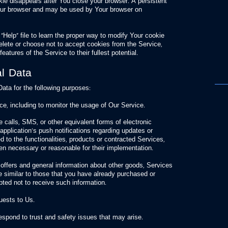
kie disappears after You close your browser. A persistent
our browser and may be used by Your browser on
Help” file to learn the proper way to modify Your cookie
delete or choose not to accept cookies from the Service,
eatures of the Service to their fullest potential.
l Data
a for the following purposes:
e, including to monitor the usage of Our Service.
 calls, SMS, or other equivalent forms of electronic
pplication’s push notifications regarding updates or
 to the functionalities, products or contracted Services,
en necessary or reasonable for their implementation.
 offers and general information about other goods, Services
e similar to those that you have already purchased or
ted not to receive such information.
uests to Us.
respond to trust and safety issues that may arise.