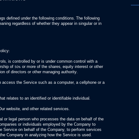
gs defined under the following conditions. The following
aning regardless of whether they appear in singular or in
olicy:
rols, is controlled by or is under common control with a
ship of 50% or more of the shares, equity interest or other
tion of directors or other managing authority.
 access the Service such as a computer, a cellphone or a
t relates to an identified or identifiable individual.
Our website, and other related services.
l or legal person who processes the data on behalf of the
 companies or individuals employed by the Company to
 the Service on behalf of the Company, to perform services
t the Company in analyzing how the Service is used.