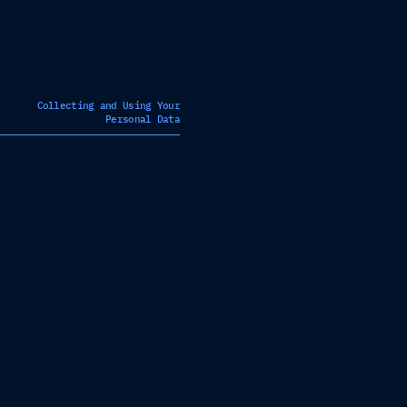
Collecting and Using Your
Personal Data