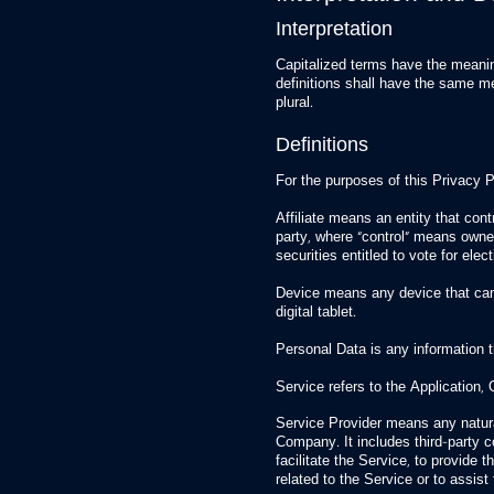
Interpretation
Capitalized terms have the meanin
definitions shall have the same me
plural.
Definitions
For the purposes of this Privacy P
Affiliate means an entity that cont
party, where “control” means owner
securities entitled to vote for elec
Device means any device that can
digital tablet.
Personal Data is any information tha
Service refers to the Application, 
Service Provider means any natura
Company. It includes third-party
facilitate the Service, to provide
related to the Service or to assis