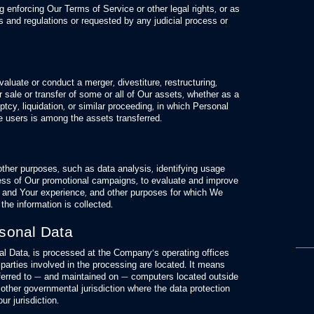
 enforcing Our Terms of Service or other legal rights, or as
 and regulations or requested by any judicial process or
luate or conduct a merger, divestiture, restructuring,
er sale or transfer of some or all of Our assets, whether as a
tcy, liquidation, or similar proceeding, in which Personal
 users is among the assets transferred.
ther purposes, such as data analysis, identifying usage
ness of Our promotional campaigns, to evaluate and improve
 and Your experience, and other purposes for which We
 the information is collected.
rsonal Data
nal Data, is processed at the Company’s operating offices
parties involved in the processing are located. It means
sferred to — and maintained on — computers located outside
 other governmental jurisdiction where the data protection
ur jurisdiction.