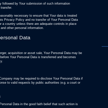
cy followed by Your submission of such information
 transfer.
easonably necessary to ensure that Your data is treated
his Privacy Policy and no transfer of Your Personal Data
or a country unless there are adequate controls in place
a and other personal information.
Personal Data
erger, acquisition or asset sale, Your Personal Data may be
ce before Your Personal Data is transferred and becomes
cy.
 Company may be required to disclose Your Personal Data if
onse to valid requests by public authorities (e.g. a court or
s
sonal Data in the good faith belief that such action is