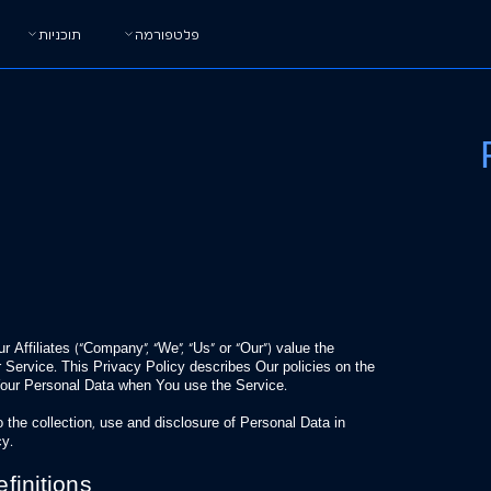
תוכניות
פלטפורמה
Affiliates (“Company”, “We”, “Us” or “Our”) value the
 Service. This Privacy Policy describes Our policies on the
 Your Personal Data when You use the Service.
 the collection, use and disclosure of Personal Data in
cy.
finitions