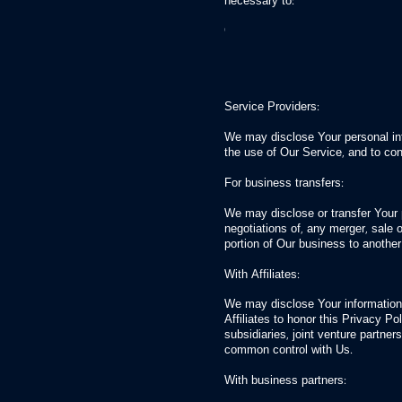
necessary to:
Comply with a legal obligation
Protect and defend the rights or 
Prevent or investigate possible w
Protect the personal safety of Use
Protect against legal liability
Service Providers:
We may disclose Your personal inf
the use of Our Service, and to co
For business transfers:
We may disclose or transfer Your p
negotiations of, any merger, sale o
portion of Our business to anoth
With Affiliates:
We may disclose Your information w
Affiliates to honor this Privacy P
subsidiaries, joint venture partne
common control with Us.
With business partners: