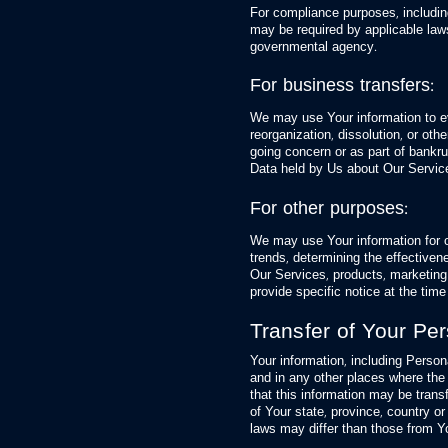
For compliance purposes, including
may be required by applicable laws
governmental agency.
For business transfers:
We may use Your information to eva
reorganization, dissolution, or oth
going concern or as part of bankrup
Data held by Us about Our Service
For other purposes:
We may use Your information for o
trends, determining the effective
Our Services, products, marketing
provide specific notice at the time
Transfer of Your Pe
Your information, including Perso
and in any other places where the 
that this information may be tran
of Your state, province, country or
laws may differ than those from Yo