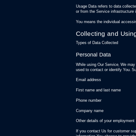
Usage Data refers to data collecte
or from the Service infrastructure i
You means the individual accessin
Collecting and Usin
Types of Data Collected
Personal Data
While using Our Service, We may a
used to contact or identify You. Su
Email address
First name and last name
Phone number
Company name
Other details of your employment
If you contact Us for customer su