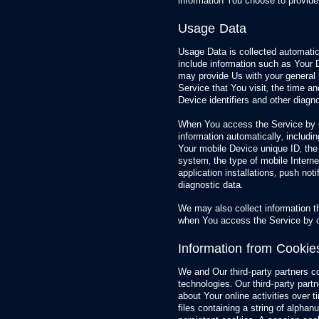
information You choose to provide
Usage Data
Usage Data is collected automati
include information such as Your D
may provide Us with your general l
Service that You visit, the time a
Device identifiers and other diagno
When You access the Service by o
information automatically, includin
Your mobile Device unique ID, the
system, the type of mobile Intern
application installations, push not
diagnostic data.
We may also collect information t
when You access the Service by o
Information from Cookie
We and Our third-party partners col
technologies. Our third-party part
about Your online activities over 
files containing a string of alph