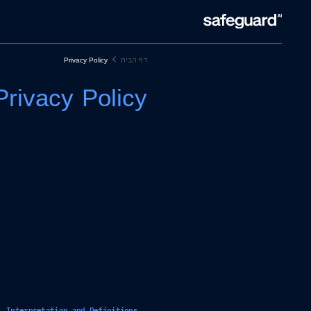
Privacy Policy
דף הבית
Privacy Policy
Interpretation and Definitions