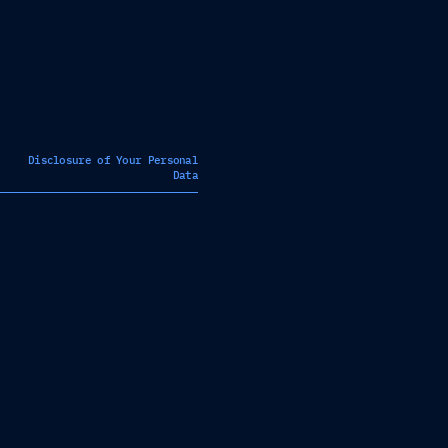
Disclosure of Your Personal
Data