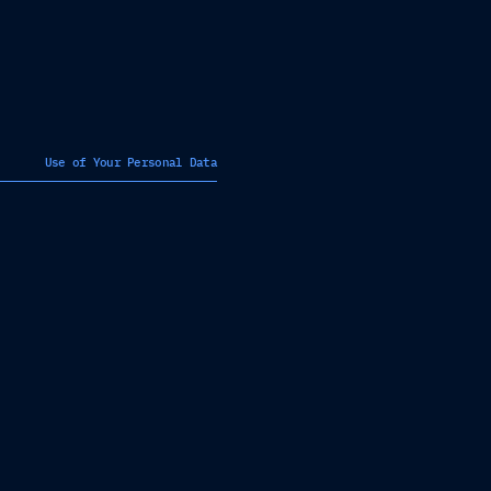
Use of Your Personal Data