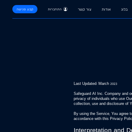
קבע פגישה
התחברות
צור קשר
אודות
בלוג
Last Updated: March 2023
Safeguard AI Inc. Company and our 
privacy of individuals who use Our
collection, use and disclosure of
By using the Service, You agree to
accordance with this Privacy Poli
Interpretation and De