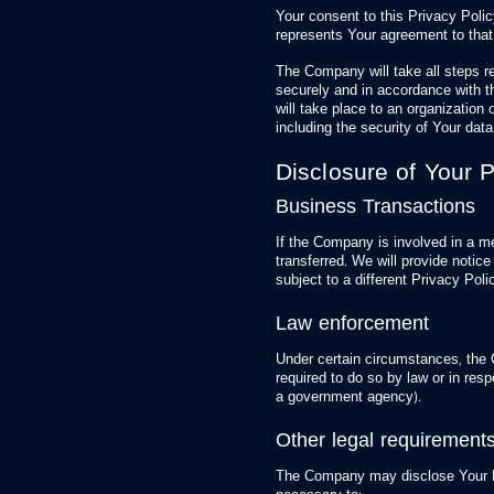
Your consent to this Privacy Poli
represents Your agreement to that
The Company will take all steps r
securely and in accordance with t
will take place to an organization 
including the security of Your dat
Disclosure of Your 
Business Transactions
If the Company is involved in a m
transferred. We will provide noti
subject to a different Privacy Poli
Law enforcement
Under certain circumstances, the
required to do so by law or in resp
a government agency).
Other legal requirement
The Company may disclose Your Per