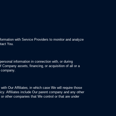
property of the Company
rongdoing in connection with the Service
rs of the Service or the public
ormation with Service Providers to monitor and analyze
ntact You.
ersonal information in connection with, or during
f Company assets, financing, or acquisition of all or a
er company.
ith Our Affiliates, in which case We will require those
olicy. Affiliates include Our parent company and any other
rs or other companies that We control or that are under