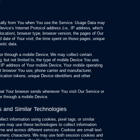
.
cally from You when You use the Service. Usage Data may
evice’s Internet Protocol address (i.e., IP address, which
ocation), browser type, browser version, the pages of Our
nd date of Your visit, the time spent on those pages, unique
stic data.
r through a mobile Device, We may collect certain
g, but not limited to, the type of mobile Device You use,
 IP address of Your mobile Device, Your mobile operating
et browser You use, phone carrier and manufacturer,
ification tokens, unique Device identifiers and other
hat Your browser sends whenever You visit Our Service or
r through a mobile Device.
s and Similar Technologies
lect information using cookies, pixel tags, or similar
ners may use these technologies to collect information
time and across different services. Cookies are small text
anumeric characters. We may use both session cookies and